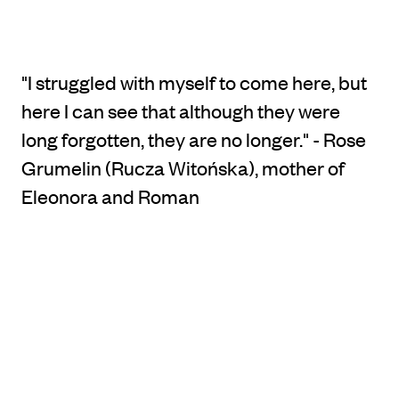
"I struggled with myself to come here, but
here I can see that although they were
long forgotten, they are no longer." - Rose
Grumelin (Rucza Witońska), mother of
Eleonora and Roman