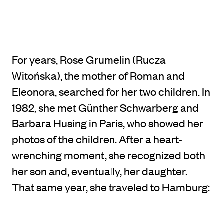
For years, Rose Grumelin (Rucza
Witońska), the mother of Roman and
Eleonora, searched for her two children. In
1982, she met Günther Schwarberg and
Barbara Husing in Paris, who showed her
photos of the children. After a heart-
wrenching moment, she recognized both
her son and, eventually, her daughter.
That same year, she traveled to Hamburg: