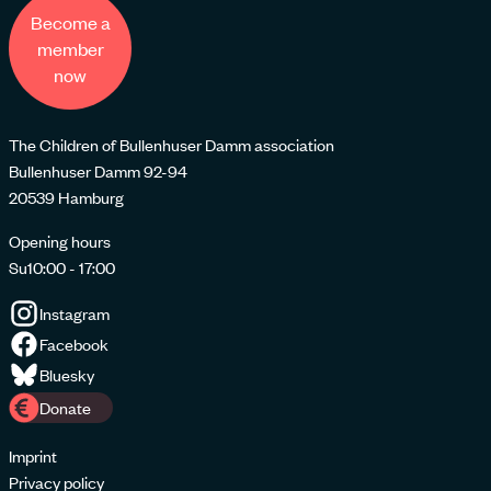
Become a
member
now
The Children of Bullenhuser Damm association
Bullenhuser Damm 92-94
20539 Hamburg
Opening hours
Su
10:00 - 17:00
Instagram
Facebook
Bluesky
Donate
Imprint
Privacy policy