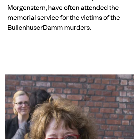
Morgenstern, have often attended the
memorial service for the victims of the
BullenhuserDamm murders.