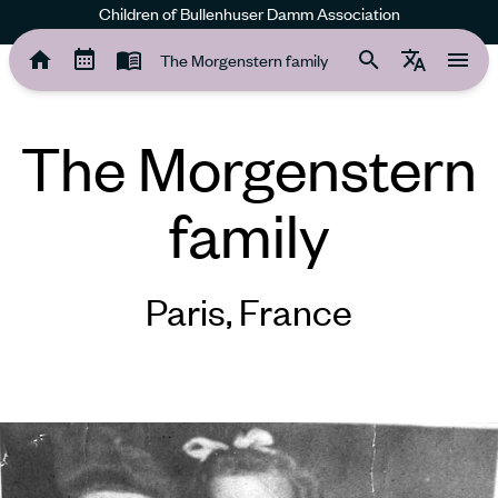
Children of Bullenhuser Damm Association
The Morgenstern family
The Morgenstern family
The Morgenstern
family
Paris, France