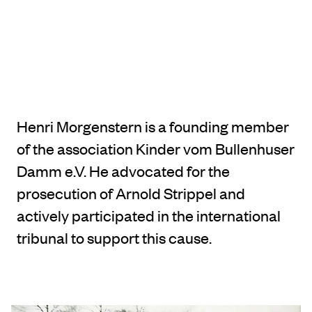
Henri Morgenstern is a founding member
of the association Kinder vom Bullenhuser
Damm e.V. He advocated for the
prosecution of Arnold Strippel and
actively participated in the international
tribunal to support this cause.