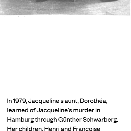
In 1979, Jacqueline's aunt, Dorothéa,
learned of Jacqueline's murder in
Hamburg through Günther Schwarberg.
Her children, Henri and Françoise