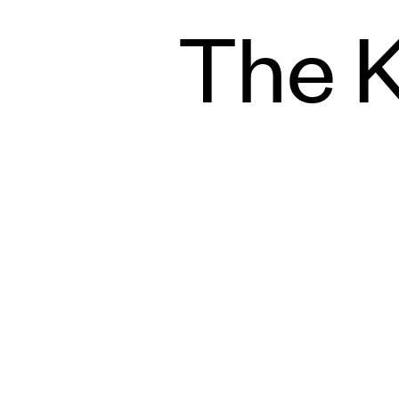
The K