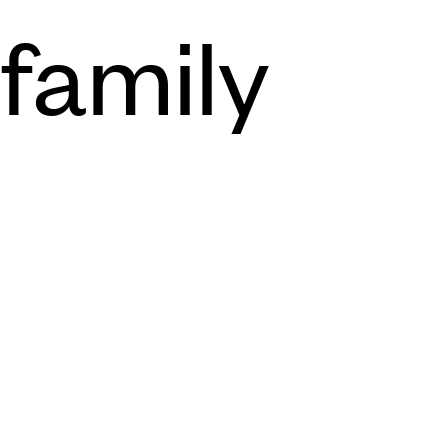
family