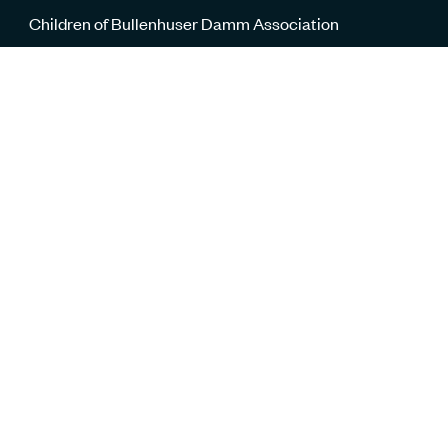
Children of Bullenhuser Damm Association
The Klygerman family