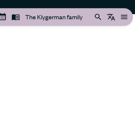
The Klygerman family