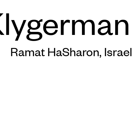
lygerman 
Ramat HaSharon, Israel