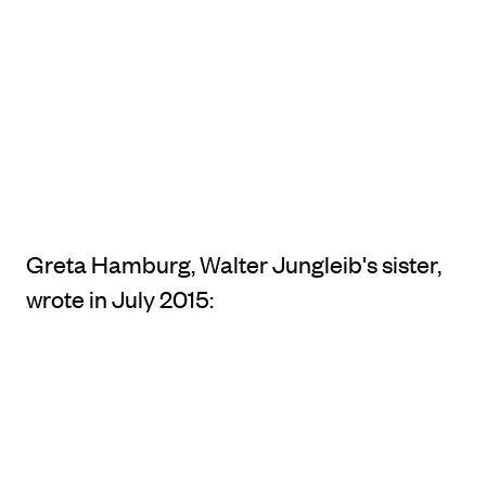
Greta Hamburg, Walter Jungleib's sister,
wrote in July 2015: