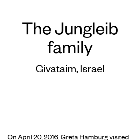
The Jungleib
family
Givataim, Israel
On April 20, 2016, Greta Hamburg visited