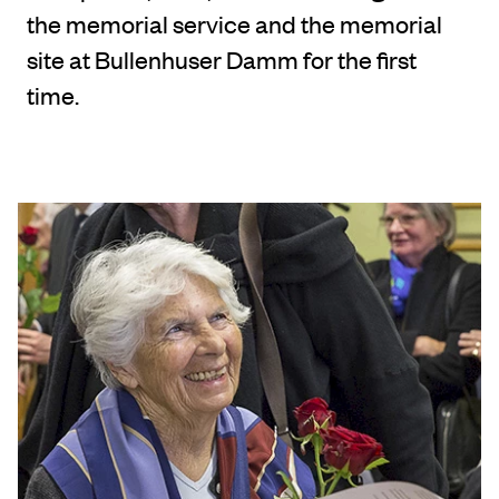
the memorial service and the memorial
site at Bullenhuser Damm for the first
time.