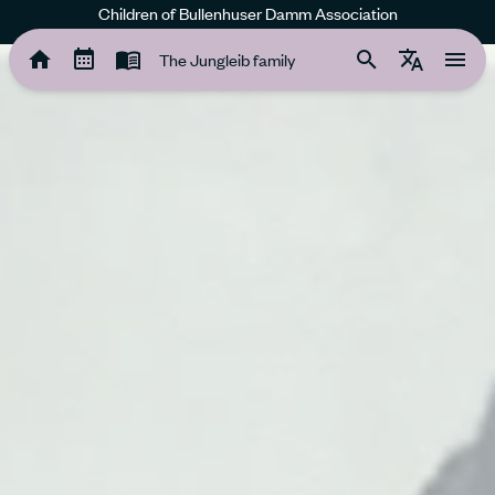
Children of Bullenhuser Damm Association
The Jungleib family
The Jungleib family