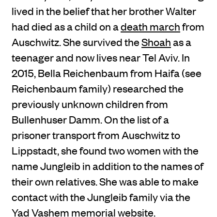
lived in the belief that her brother Walter
had died as a child on a
death march
from
Auschwitz. She survived the
Shoah
as a
teenager and now lives near Tel Aviv. In
2015, Bella Reichenbaum from Haifa (see
Reichenbaum family) researched the
previously unknown children from
Bullenhuser Damm. On the list of a
prisoner transport from Auschwitz to
Lippstadt, she found two women with the
name Jungleib in addition to the names of
their own relatives. She was able to make
contact with the Jungleib family via the
Yad Vashem memorial website.