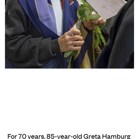
For 70 years, 85-year-old Greta Hamburg